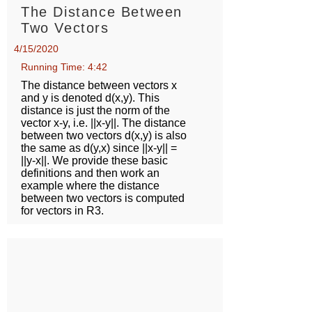
The Distance Between
Two Vectors
4/15/2020
Running Time: 4:42
The distance between vectors x
and y is denoted d(x,y). This
distance is just the norm of the
vector x-y, i.e. ||x-y||. The distance
between two vectors d(x,y) is also
the same as d(y,x) since ||x-y|| =
||y-x||. We provide these basic
definitions and then work an
example where the distance
between two vectors is computed
for vectors in R3.