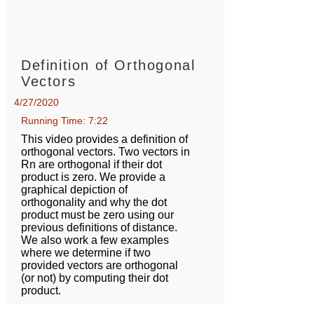
Definition of Orthogonal
Vectors
4/27/2020
Running Time: 7:22
This video provides a definition of
orthogonal vectors. Two vectors in
Rn are orthogonal if their dot
product is zero. We provide a
graphical depiction of
orthogonality and why the dot
product must be zero using our
previous definitions of distance.
We also work a few examples
where we determine if two
provided vectors are orthogonal
(or not) by computing their dot
product.