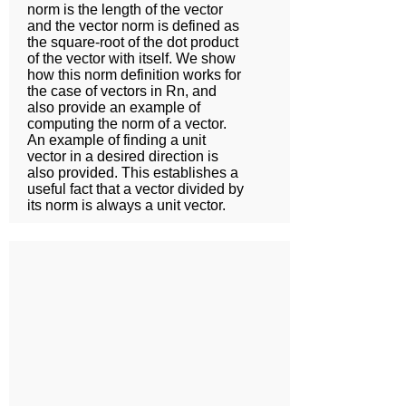
norm is the length of the vector
and the vector norm is defined as
the square-root of the dot product
of the vector with itself. We show
how this norm definition works for
the case of vectors in Rn, and
also provide an example of
computing the norm of a vector.
An example of finding a unit
vector in a desired direction is
also provided. This establishes a
useful fact that a vector divided by
its norm is always a unit vector.