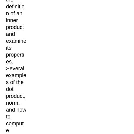
definitio
n of an
inner
product
and
examine
its
properti
es.
Several
example
s of the
dot
product,
norm,
and how
to
comput
e