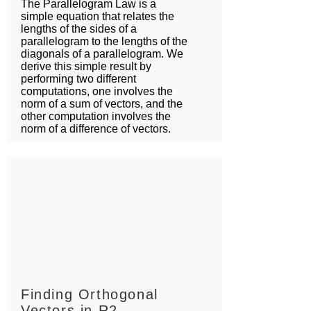
The Parallelogram Law is a
simple equation that relates the
lengths of the sides of a
parallelogram to the lengths of the
diagonals of a parallelogram. We
derive this simple result by
performing two different
computations, one involves the
norm of a sum of vectors, and the
other computation involves the
norm of a difference of vectors.
Finding Orthogonal
Vectors in R2