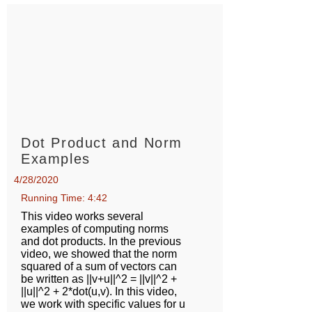
Dot Product and Norm
Examples
4/28/2020
Running Time: 4:42
This video works several
examples of computing norms
and dot products. In the previous
video, we showed that the norm
squared of a sum of vectors can
be written as ||v+u||^2 = ||v||^2 +
||u||^2 + 2*dot(u,v). In this video,
we work with specific values for u