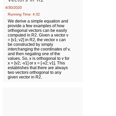
4/30/2020
Running Time: 4:32
We derive a simple equation and
provide a few examples of how
orthogonal vectors can be easily
computed in R2. Given a vector v
= [v1; v2] in R2, the vector x can
be constructed by simply
interchanging the coordinates of v,
and then negating one of the
values. So, x is orthogonal to v for
x = [v2; -v1] or x = [-v2; v1]. This
establishes that there are always
two vectors orthogonal to any
given vector in R2.