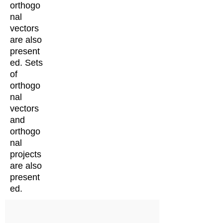
orthogo
nal
vectors
are also
present
ed. Sets
of
orthogo
nal
vectors
and
orthogo
nal
projects
are also
present
ed.