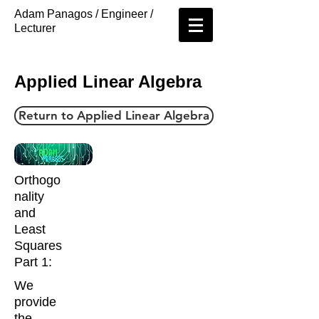
Adam Panagos / Engineer /
Lecturer
Applied Linear Algebra
Return to Applied Linear Algebra
Orthogo
nality
and
Least
Squares
Part 1:
We
provide
the