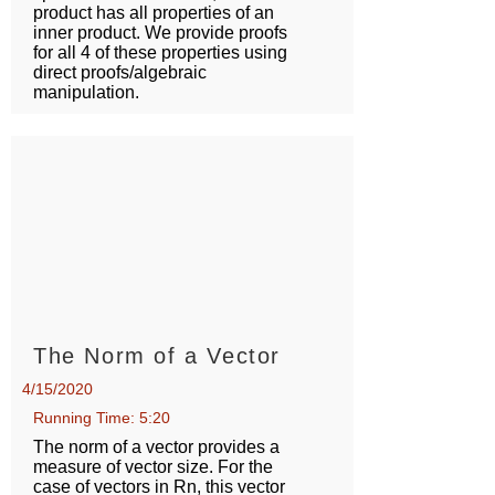
product has all properties of an
inner product. We provide proofs
for all 4 of these properties using
direct proofs/algebraic
manipulation.
The Norm of a Vector
4/15/2020
Running Time: 5:20
The norm of a vector provides a
measure of vector size. For the
case of vectors in Rn, this vector