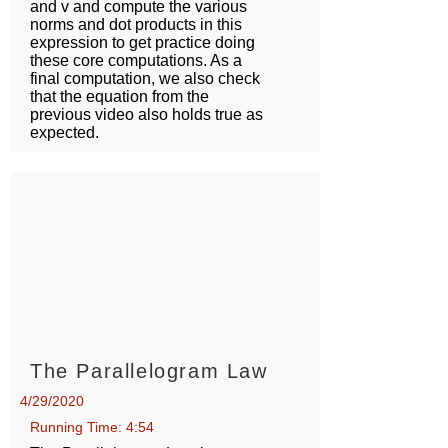
and v and compute the various
norms and dot products in this
expression to get practice doing
these core computations. As a
final computation, we also check
that the equation from the
previous video also holds true as
expected.
The Parallelogram Law
4/29/2020
Running Time: 4:54