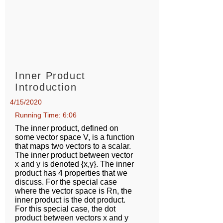
Inner Product
Introduction
4/15/2020
Running Time: 6:06
The inner product, defined on
some vector space V, is a function
that maps two vectors to a scalar.
The inner product between vector
x and y is denoted {x,y}. The inner
product has 4 properties that we
discuss. For the special case
where the vector space is Rn, the
inner product is the dot product.
For this special case, the dot
product between vectors x and y