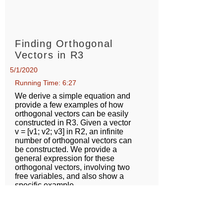
Finding Orthogonal
Vectors in R3
5/1/2020
Running Time: 6:27
We derive a simple equation and
provide a few examples of how
orthogonal vectors can be easily
constructed in R3. Given a vector
v = [v1; v2; v3] in R2, an infinite
number of orthogonal vectors can
be constructed. We provide a
general expression for these
orthogonal vectors, involving two
free variables, and also show a
specific example.