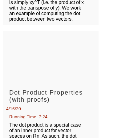
is simply xy^T (i.e. the product of x
with the transpose of y). We work
an example of computing the dot
product between two vectors.
Dot Product Properties
(with proofs)
4/16/20
Running Time: 7:24
The dot product is a special case
of an inner product for vector
spaces on Rn. As such, the dot