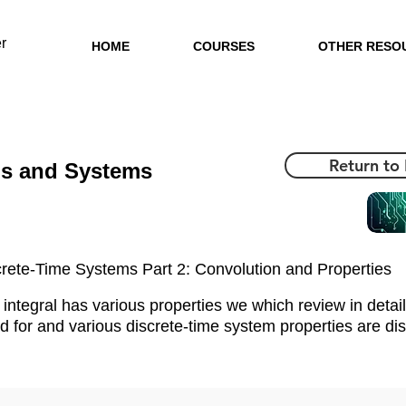
r
HOME
COURSES
OTHER RESO
Return to
ls and Systems
rete-Time Systems Part 2: Convolution and Properties
integral has various properties we which review in detail
d for and various discrete-time system properties are di