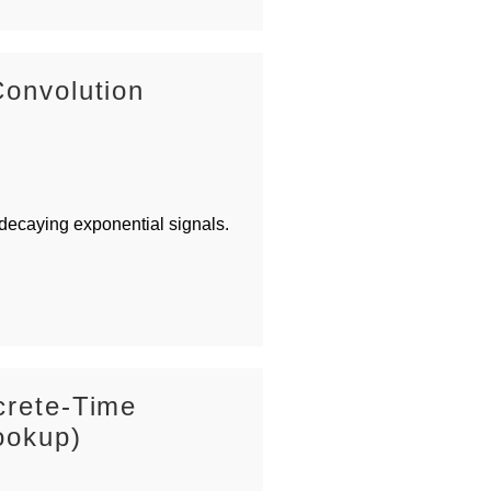
Convolution
 decaying exponential signals.
crete-Time
ookup)