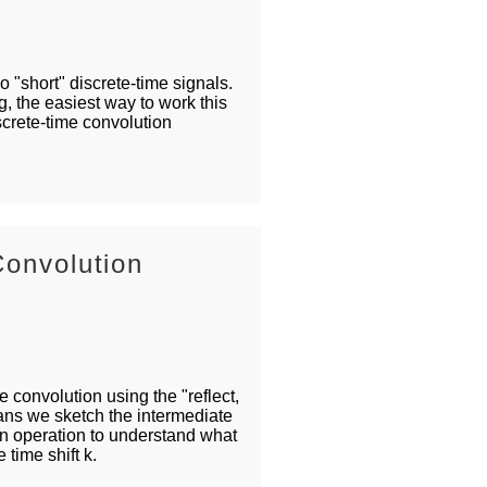
 "short" discrete-time signals.
, the easiest way to work this
iscrete-time convolution
Convolution
 convolution using the "reflect,
eans we sketch the intermediate
on operation to understand what
e time shift k.