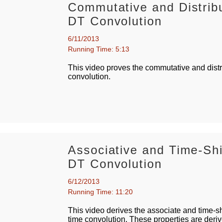
Commutative and Distribu
DT Convolution
6/11/2013
Running Time: 5:13
This video proves the commutative and distri
convolution.
Associative and Time-Shi
DT Convolution
6/12/2013
Running Time: 11:20
This video derives the associate and time-shi
time convolution. These properties are deriv