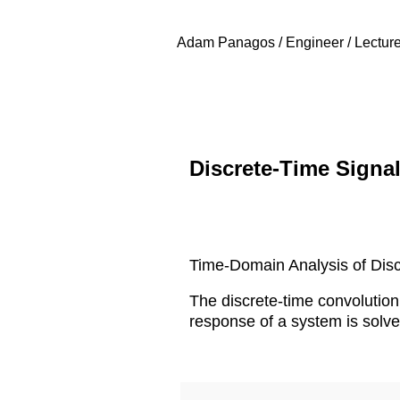
Adam Panagos / Engineer / Lecture
Discrete-Time Signa
Time-Domain Analysis of Disc
The discrete-time convolution 
response of a system is solve