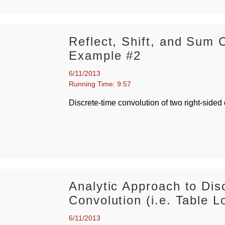
Reflect, Shift, and Sum 
Example #2
6/11/2013
Running Time: 9:57
Discrete-time convolution of two right-sided
Analytic Approach to Dis
Convolution (i.e. Table L
6/11/2013