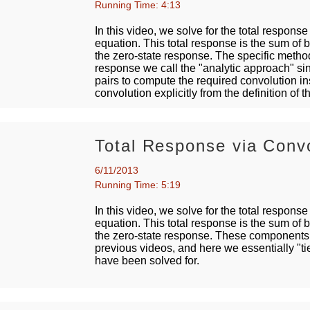
Running Time: 4:13
In this video, we solve for the total response
equation. This total response is the sum of 
the zero-state response. The specific method
response we call the "analytic approach" si
pairs to compute the required convolution i
convolution explicitly from the definition of
Total Response via Convo
6/11/2013
Running Time: 5:19
In this video, we solve for the total response
equation. This total response is the sum of 
the zero-state response. These components 
previous videos, and here we essentially "tie
have been solved for.