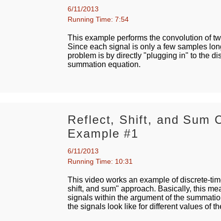
6/11/2013
Running Time: 7:54
This example performs the convolution of two
Since each signal is only a few samples long
problem is by directly "plugging in" to the d
summation equation.
Reflect, Shift, and Sum 
Example #1
6/11/2013
Running Time: 10:31
This video works an example of discrete-time
shift, and sum" approach. Basically, this m
signals within the argument of the summati
the signals look like for different values of th