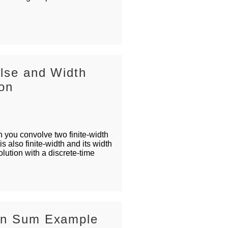
ulse and Width
ion
you convolve two finite-width
is also finite-width and its width
lution with a discrete-time
ion Sum Example