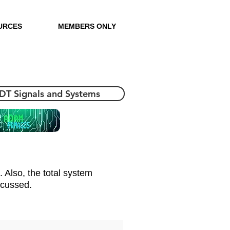
URCES
MEMBERS ONLY
 DT Signals and Systems
. Also, the total system
scussed.