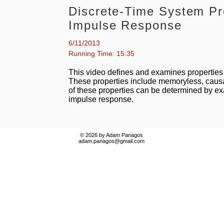
Discrete-Time System Pr
Impulse Response
6/11/2013
Running Time: 15:35
This video defines and examines properties 
These properties include memoryless, causal
of these properties can be determined by e
impulse response.
© 2026 by Adam Panagos
adam.panagos@gmail.com