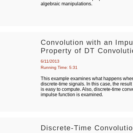
algebraic manipulations.
Convolution with an Imp
Property of DT Convolut
6/11/2013
Running Time: 5:31
This example examines what happens when 
discrete-time signals. In this case, the result 
is easy to compute. Also, discrete-time convo
impulse function is examined.
Discrete-Time Convolut