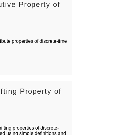
tive Property of
bute properties of discrete-time
fting Property of
fting properties of discrete-
ed using simple definitions and