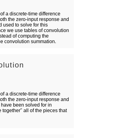
 of a discrete-time difference
both the zero-input response and
 used to solve for this
nce we use tables of convolution
nstead of computing the
 the convolution summation.
lution
 of a discrete-time difference
both the zero-input response and
have been solved for in
 together" all of the pieces that