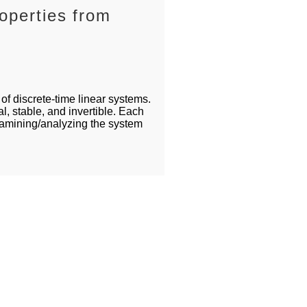
operties from
of discrete-time linear systems.
, stable, and invertible. Each
xamining/analyzing the system