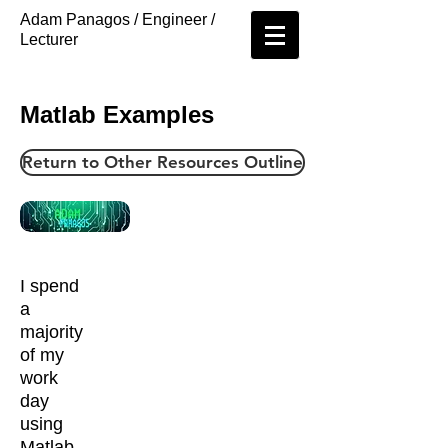
Adam Panagos / Engineer /
Lecturer
Matlab Examples
Return to Other Resources Outline
I spend
a
majority
of my
work
day
using
Matlab