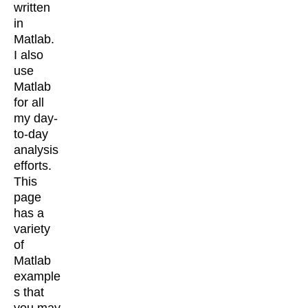
written
in
Matlab.
I also
use
Matlab
for all
my day-
to-day
analysis
efforts.
This
page
has a
variety
of
Matlab
example
s that