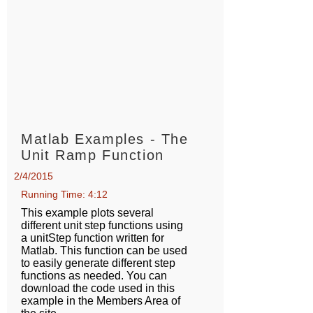
Matlab Examples - The
Unit Ramp Function
2/4/2015
Running Time: 4:12
This example plots several
different unit step functions using
a unitStep function written for
Matlab. This function can be used
to easily generate different step
functions as needed. You can
download the code used in this
example in the Members Area of