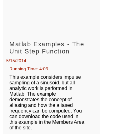
Matlab Examples - The
Unit Step Function
5/15/2014
Running Time: 4:03
This example considers impulse
sampling of a sinusoid, but all
analytic work is performed in
Matlab. The example
demonstrates the concept of
aliasing and how the aliased
frequency can be computed. You
can download the code used in
this example in the Members Area
of the site.