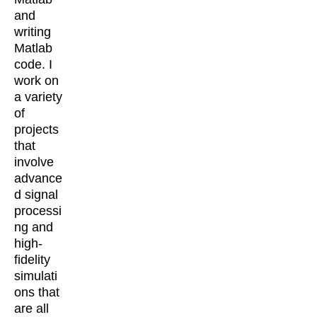
and
writing
Matlab
code. I
work on
a variety
of
projects
that
involve
advance
d signal
processi
ng and
high-
fidelity
simulati
ons that
are all