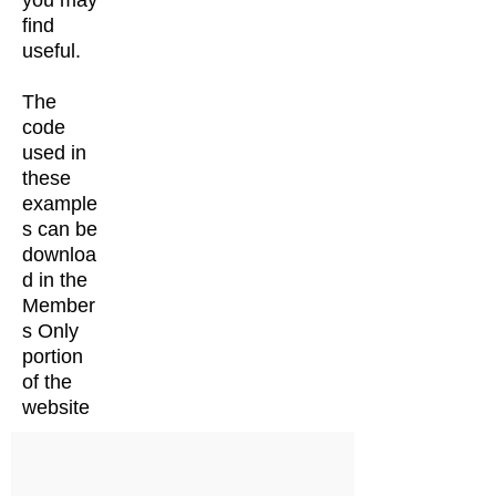
you may
find
useful.
The
code
used in
these
example
s can be
downloa
d in the
Member
s Only
portion
of the
website